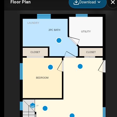
Floor Plan
Download
5632 Penetanguishene Road, Springwater, ON
LAUNDRY
2PC BATH
UTILITY
CLOSET
CLOSET
BEDROOM
UP