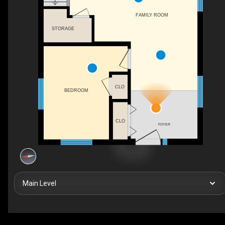
FAMILY ROOM
STORAGE
CLO
BEDROOM
CLO
FOYER
Main Level