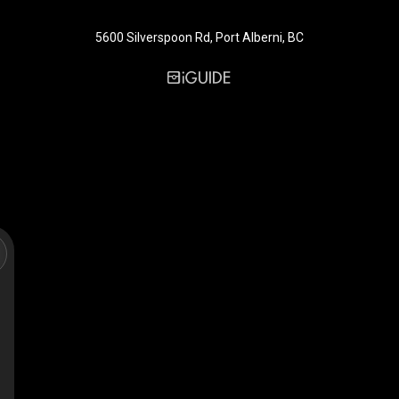
5600 Silverspoon Rd, Port Alberni, BC