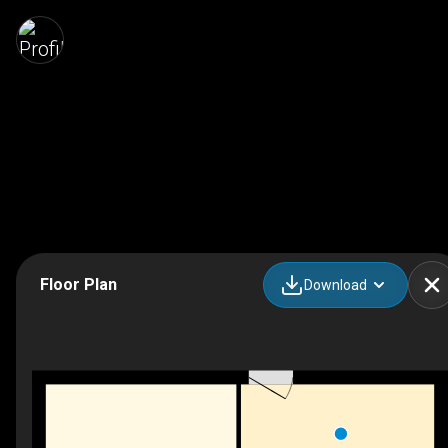
Floor Plan
Download