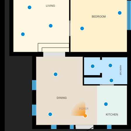
LIVING
BEDROOM
3PC BATH
DINING
FOYER
KITCHEN