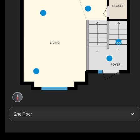
CLOSET
LIVING
DN
UP
FOYER
2nd Floor