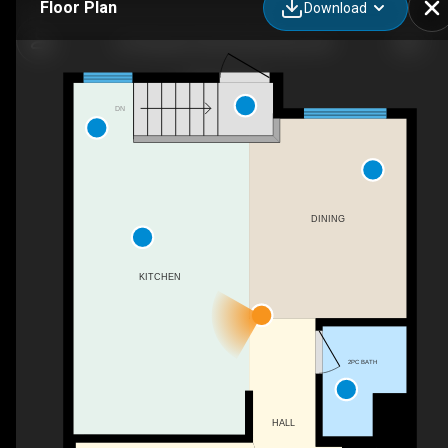
Floor Plan
Download
55 Pleasant Park Rd W, Brooks, AB
DN
DINING
KITCHEN
2PC BATH
HALL