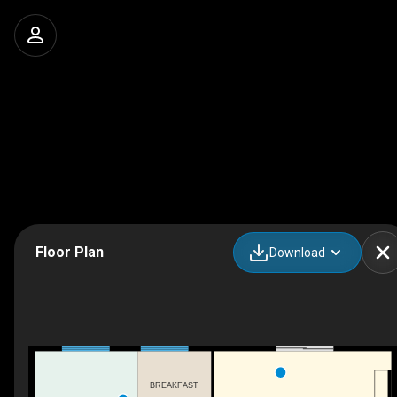
Floor Plan
Download
BREAKFAST