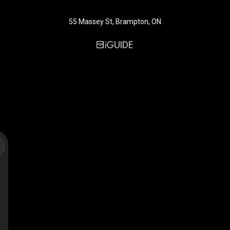
55 Massey St, Brampton, ON