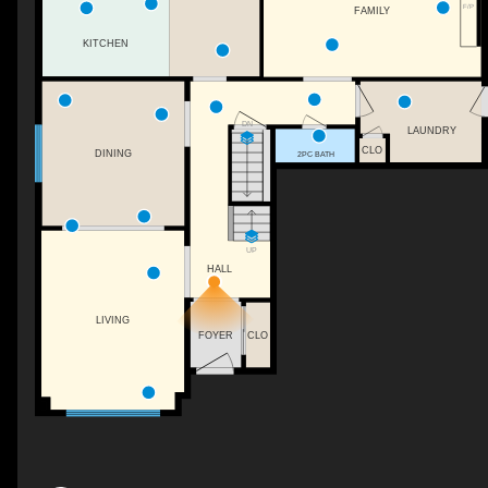
F/P
FAMILY
KITCHEN
DN
LAUNDRY
CLO
DINING
2PC BATH
UP
HALL
LIVING
FOYER
CLO