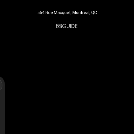
554 Rue Macquet, Montréal, QC