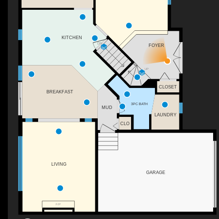
KITCHEN
DN
FOYER
UP
CLOSET
BREAKFAST
3PC BATH
MUD
LAUNDRY
CLO
LIVING
GARAGE
F/P