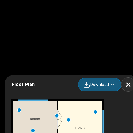
Floor Plan
Download
DINING
LIVING