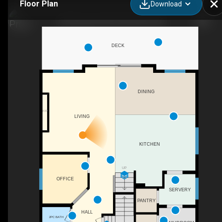
Floor Plan
Download
553 Baywater Mnr SW, Airdrie, AB
DECK
DINING
F/P
LIVING
KITCHEN
UP
OFFICE
SERVERY
PANTRY
HALL
2PC BATH