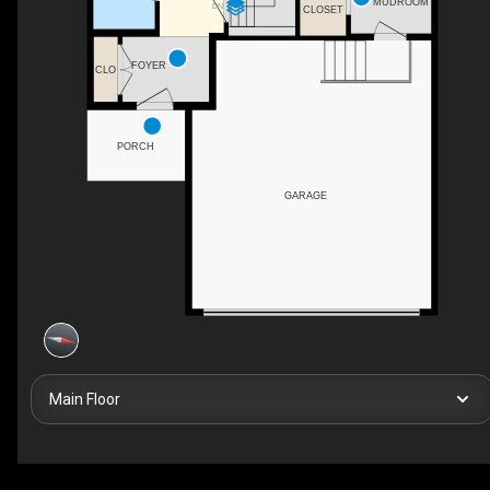
MUDROOM
DN
CLOSET
FOYER
CLO
PORCH
GARAGE
Main Floor