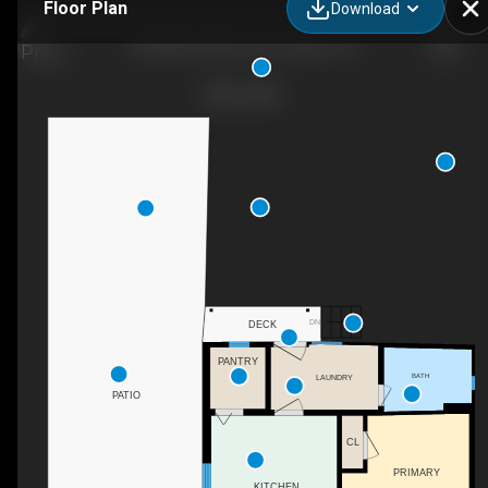
Floor Plan
Download
550 Marina Blvd, San Leandro, CA
DN
DECK
PANTRY
BATH
LAUNDRY
PATIO
CL
PRIMARY
KITCHEN