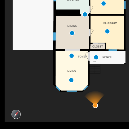
BEDROOM
DINING
CLOSET
FOYER
PORCH
DN
LIVING