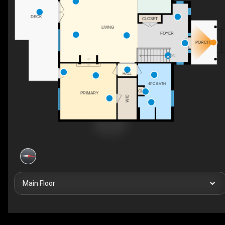
DECK
CLOSET
LIVING
FOYER
PORCH
DN
F/P
F/P
HALL
4PC BATH
CL
PRIMARY
WIC
Main Floor