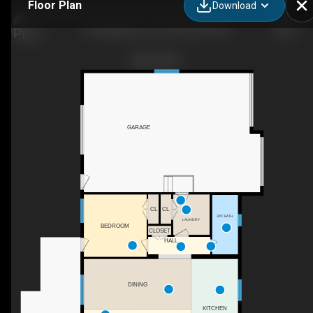
Floor Plan
Download
54 Wellington St, Port Burwell, ON
GARAGE
CL
CL
3PC BATH
LAUNDRY
BEDROOM
CLOSET
HALL
DINING
KITCHEN