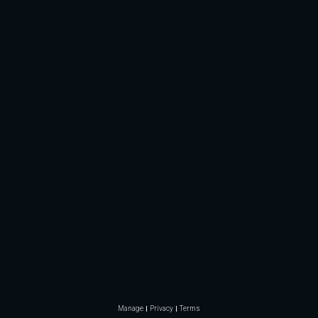
Manage
Privacy
Terms