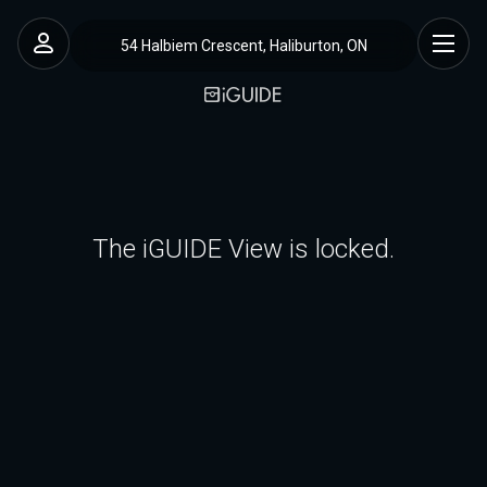
54 Halbiem Crescent, Haliburton, ON
The iGUIDE View is locked.