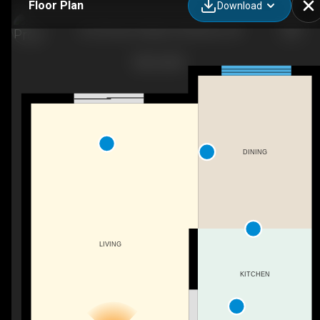
Floor Plan
Download
23-54 Green Valley Dr, Kitchener, ON
DINING
LIVING
KITCHEN