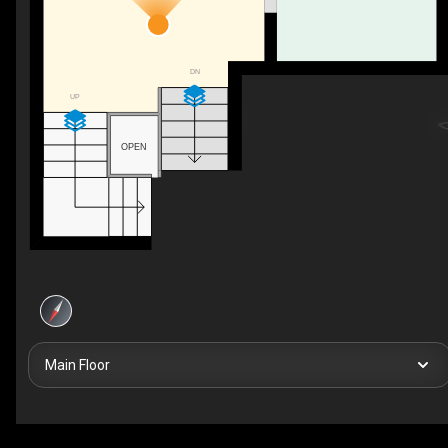
DN
UP
OPEN
Main Floor