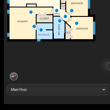
BEDROOM
F/P
CLO
HALL
CLOSET
PRIMARY
4PC BATH
BEDROOM
CLO
3PC ENSUITE
Main Floor