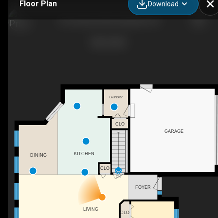
Floor Plan
Download
54 Creekview Blvd, Kingsville, ON
LAUNDRY
CLO
GARAGE
KITCHEN
DINING
CLO
DN
FOYER
LIVING
CLO