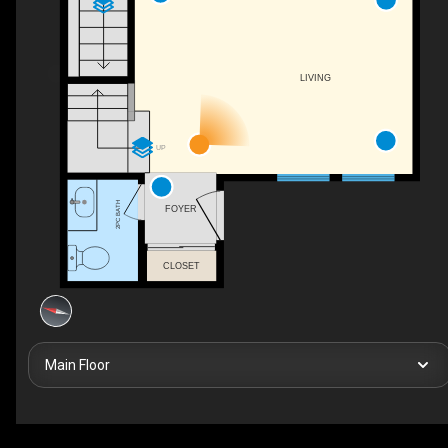
LIVING
UP
2PC BATH
FOYER
CLOSET
Main Floor