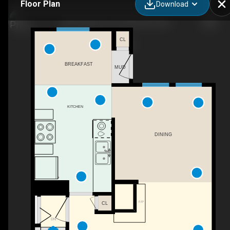
Floor Plan
Download
5441 Hillview Cres, Edmonton, AB
CL
BREAKFAST
MUD
KITCHEN
DINING
F/P
CL
DN