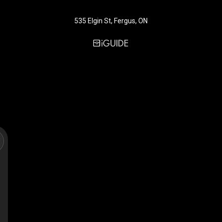
535 Elgin St, Fergus, ON