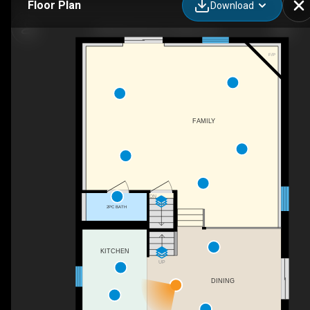
Floor Plan
Download
530 McTavish St, Fergus, ON
F/P
FAMILY
DN
2PC BATH
KITCHEN
UP
DINING