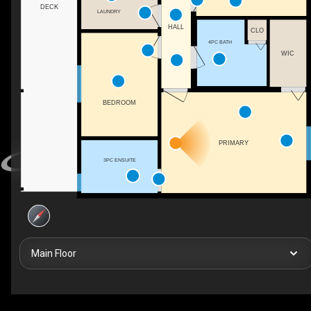
DECK
LAUNDRY
HALL
CLO
4PC BATH
WIC
BEDROOM
PRIMARY
3PC ENSUITE
Main Floor