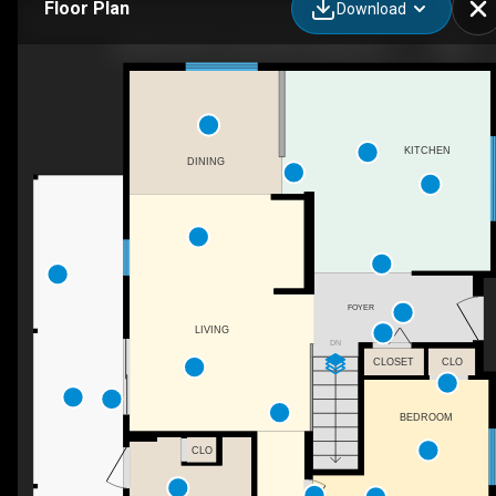
Floor Plan
Download
53009 AB-587, James River Bridge, AB
KITCHEN
DINING
FOYER
LIVING
DN
CLOSET
CLO
BEDROOM
CLO