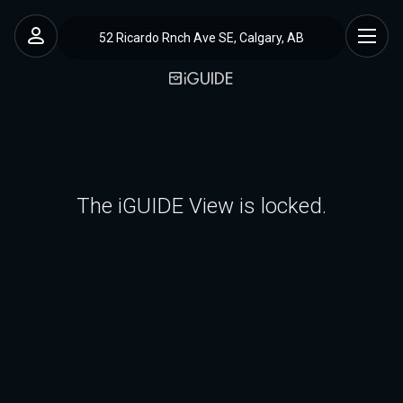
52 Ricardo Rnch Ave SE, Calgary, AB
The iGUIDE View is locked.