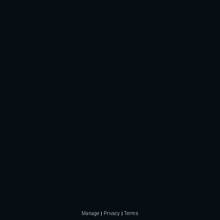
Manage
Privacy
Terms