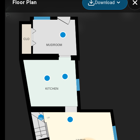
Floor Plan
Download
52 Moira St W, Belleville, ON
CLO
MUDROOM
KITCHEN
UP