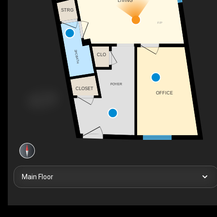
LIVING
STRG
F/P
2PC BATH
CLO
FOYER
CLOSET
OFFICE
Main Floor