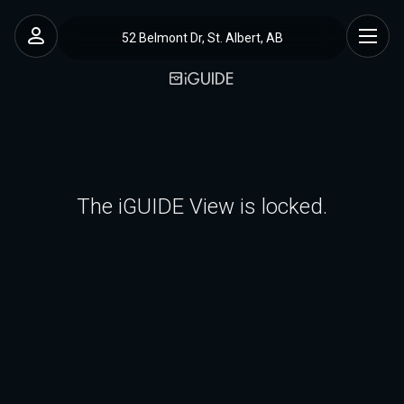
52 Belmont Dr, St. Albert, AB
The iGUIDE View is locked.