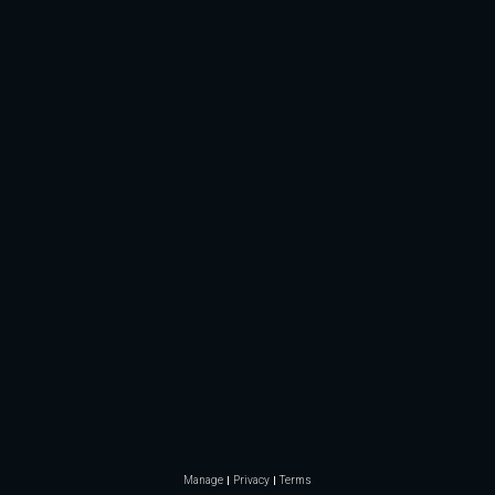
Manage
Privacy
Terms