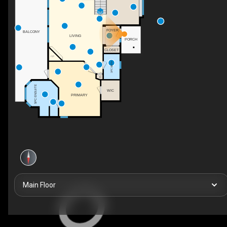
DN
FOYER
BALCONY
LIVING
PORCH
CLOSET
F/P
3PC BATH
C
5PC ENSUITE
WIC
PRIMARY
Main Floor