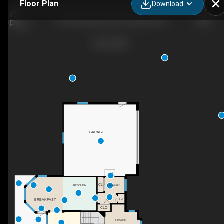
Floor Plan
Download
5273 Sutherland Rd, Peachland, BC
GARAGE
CL
KITCHEN
LAUNDRY
CL
BREAKFAST
CLO
DINING