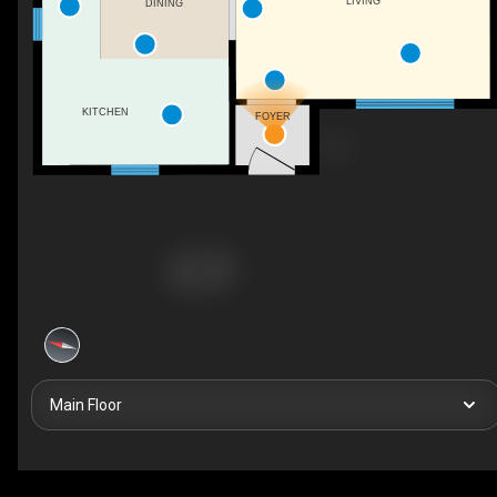
LIVING
DINING
KITCHEN
FOYER
Main Floor