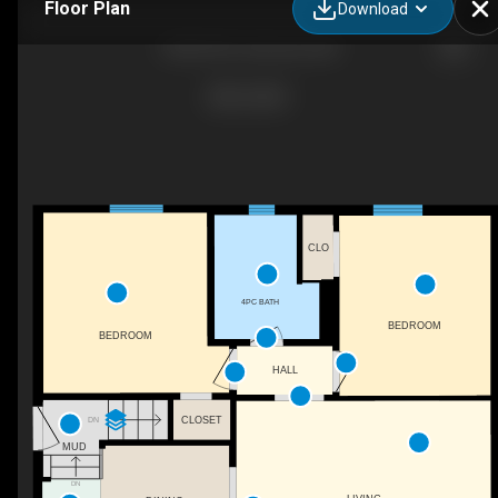
Floor Plan
Download
5230 50 St, Camrose, AB
CLO
4PC BATH
BEDROOM
BEDROOM
HALL
CLOSET
DN
MUD
DN