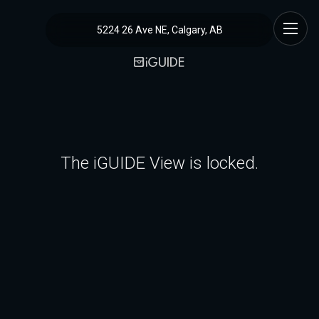
5224 26 Ave NE, Calgary, AB
The iGUIDE View is locked.