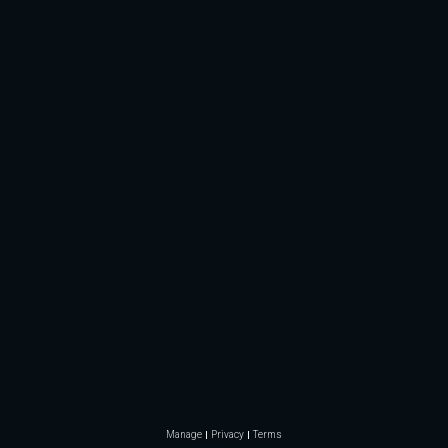
Manage
Privacy
Terms