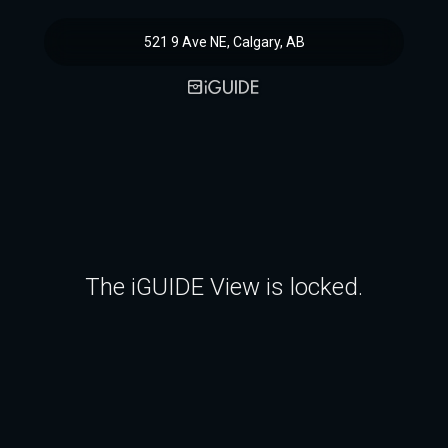
521 9 Ave NE, Calgary, AB
The iGUIDE View is locked.