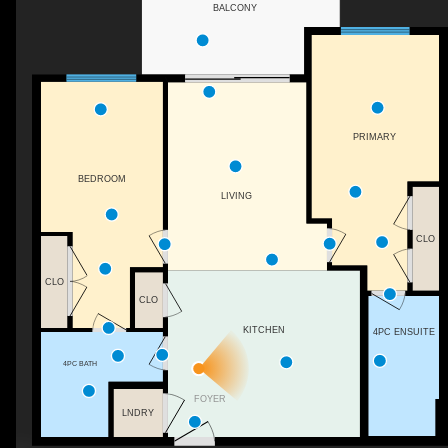
BALCONY
PRIMARY
BEDROOM
LIVING
CLO
CLO
CLO
KITCHEN
4PC ENSUITE
4PC BATH
FOYER
LNDRY