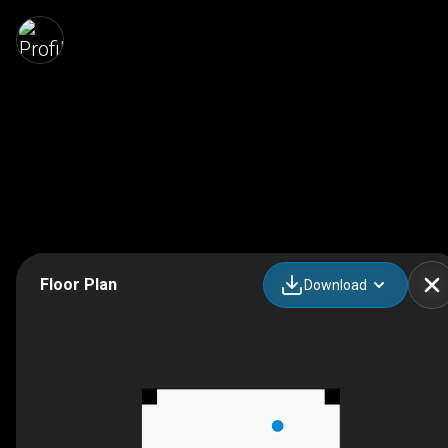
Floor Plan
Download