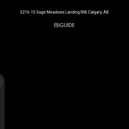
5216-15 Sage Meadows Landing NW, Calgary, AB