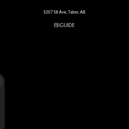
5207 58 Ave, Taber, AB