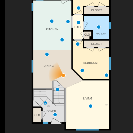
CLOSET
HALL
KITCHEN
4PC BATH
CLO
CLOSET
BEDROOM
DINING
LIVING
UP
F/P
DN
FOYER
CLO