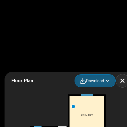
Floor Plan
Download
PRIMARY