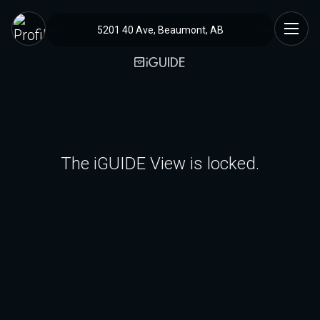
5201 40 Ave, Beaumont, AB
The iGUIDE View is locked.