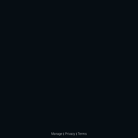
Manage
Privacy
Terms