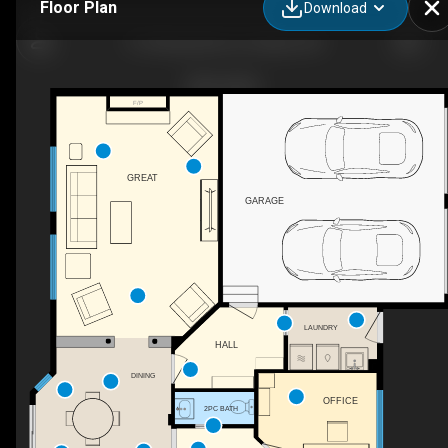
Floor Plan
Download
51 Shining Star Cir, Ottawa, ON
F/P
GREAT
GARAGE
LAUNDRY
HALL
DINING
OFFICE
2PC BATH