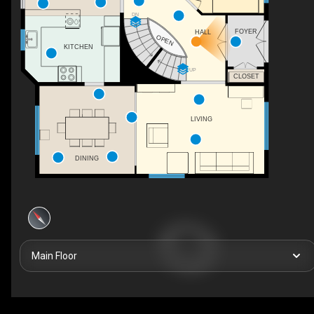
DN
FOYER
HALL
OPEN
KITCHEN
UP
CLOSET
LIVING
DINING
Main Floor