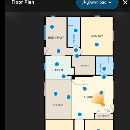
Floor Plan
Download
5132 Line 10, St. Marys, ON
4PC BATH
PRIMARY
BREAKFAST
5PC BATH
LAUNDRY
KITCHEN
F/P
LIVING
DINING
FOYER
CLOSET