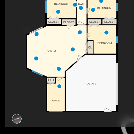
BEDROOM
HALL
BEDROOM
CLOSET
CLOSET
CLOSET
CLOSET
BEDROOM
CL
FAMILY
CLO
GARAGE
OFFICE