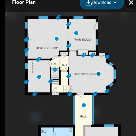
Floor Plan
Download
5116 Sir Frederick Banting Road, Alliston, ON
WAR ROOM
F/P
HISTORY ROOM
UTIL
C
ART ROOM
HALL
HALL
UP
DISCOVERY ROOM
DN
DN
HALL