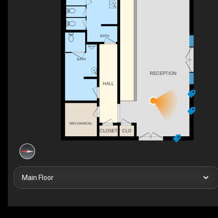
BATH
BATH
RECEPTION
HALL
MECHANICAL
CLOSET
CLO
Main Floor