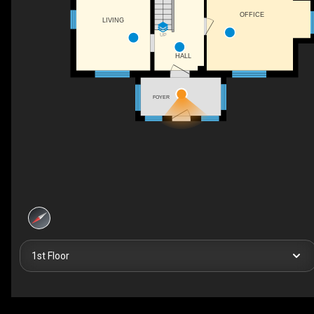
OFFICE
LIVING
UP
HALL
FOYER
1st Floor