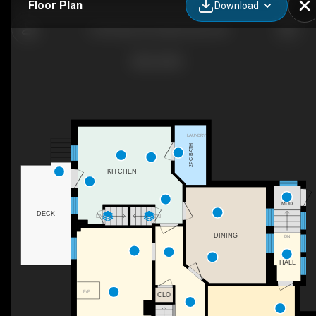
Floor Plan
Download
5105 Road 164, West Perth, ON
LAUNDRY
2PC BATH
KITCHEN
MUD
DECK
DN
DN
DINING
DN
HALL
F/P
CLO