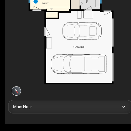
FAMILY
F/P
GARAGE
Main Floor