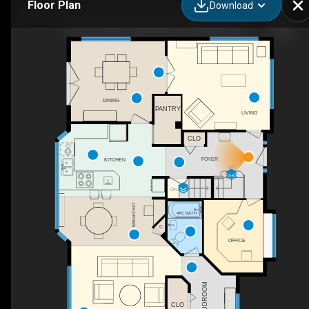
Floor Plan
Download
50 Everett Rd, South Bruce Peninsula, ON
DINING
PANTRY
LIVING
CLO
FOYER
KITCHEN
UP
DN
BREAKFAST
4PC BATH
C
OFFICE
MUDROOM
CLO