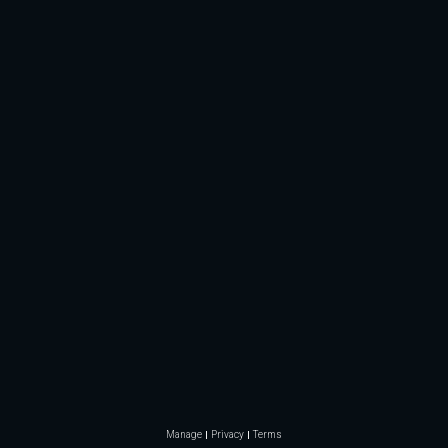
Manage
Privacy
Terms