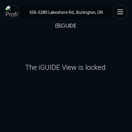
506-5280 Lakeshore Rd., Burlington, ON
The iGUIDE View is locked.