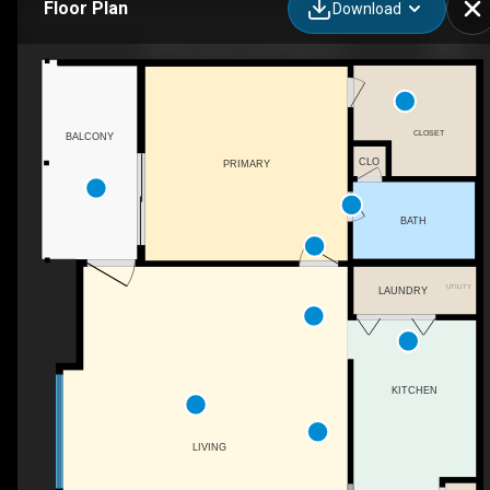
Floor Plan
Download
5068 7 Pine Cir, Huntsville, AL
CLOSET
BALCONY
CLO
PRIMARY
BATH
UTILITY
LAUNDRY
KITCHEN
LIVING