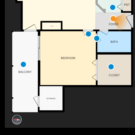
PNT
FOYER
F/P
BATH
BEDROOM
BALCONY
CLOSET
STORAGE