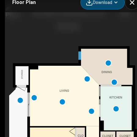
Floor Plan
Download
505-10045 109 St NW, Edmonton, AB
STORAGE
DINING
LIVING
KITCHEN
CLO
CLOSET
CLOSET