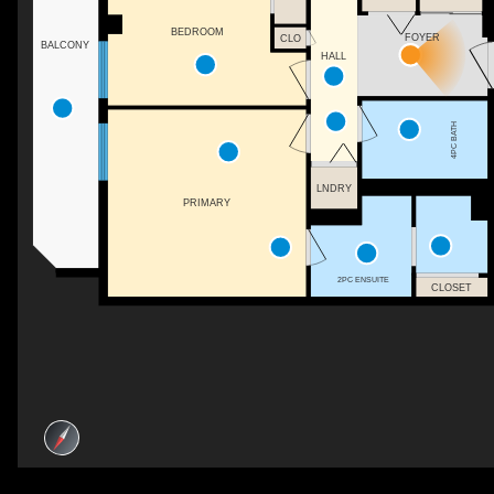
BEDROOM
FOYER
CLO
BALCONY
HALL
4PC BATH
LNDRY
PRIMARY
2PC ENSUITE
CLOSET