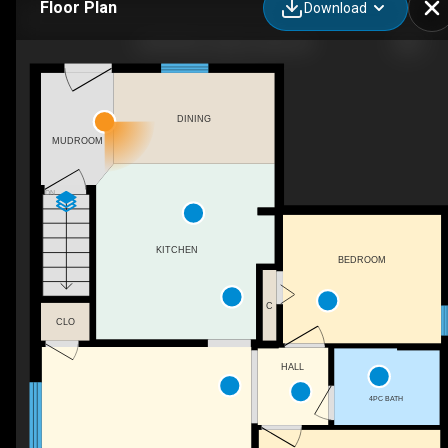
Floor Plan
Download
5043 48 St, Sylvan Lake, AB
DINING
MUDROOM
DN
KITCHEN
BEDROOM
C
CLO
HALL
4PC BATH