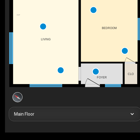
F/P
BEDROOM
LIVING
CLO
FOYER
Main Floor