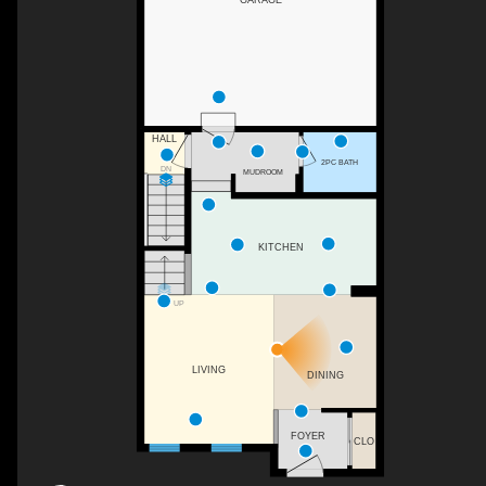
HALL
2PC BATH
DN
MUDROOM
KITCHEN
UP
LIVING
DINING
FOYER
CLO