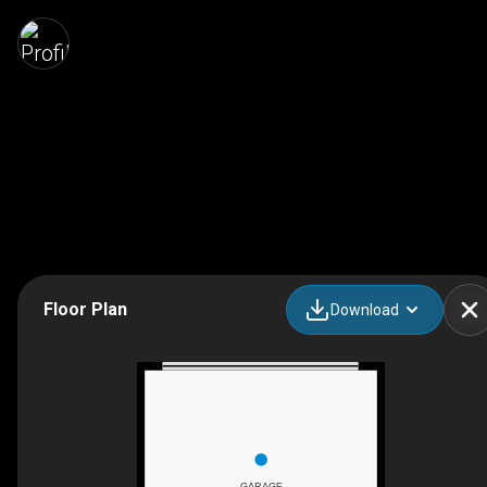
Floor Plan
Download
GARAGE