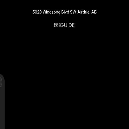
5020 Windsong Blvd SW, Airdrie, AB