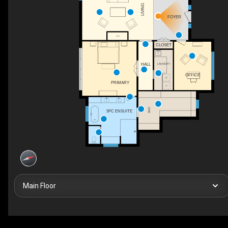
LIVING
FOYER
F/P
CLOSET
LAUNDRY
HALL
OFFICE
PRIMARY
WIC
5PC ENSUITE
Main Floor