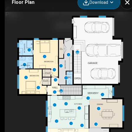
Floor Plan
Download
5020 1 Line, Erin, ON
3PC ENSUITE
CL
DN
BEDROOM
MUDROOM
GARAGE
3PC ENSUITE
CLO
BEDROOM
2PC
OPEN
CLO
HALL
DN
SERVERY
KITCHEN
DINING