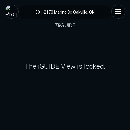
501-2170 Marine Dr, Oakville, ON
The iGUIDE View is locked.