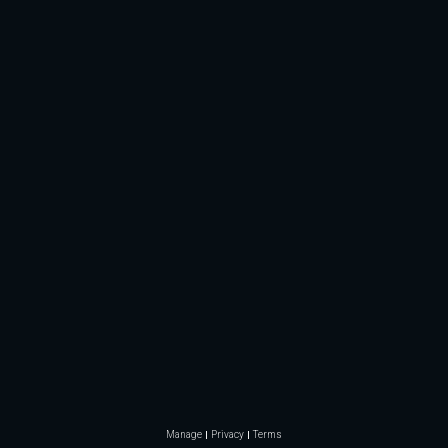
Manage
Privacy
Terms