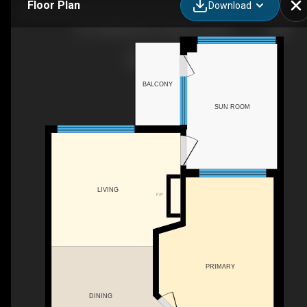
Floor Plan
Download
501-20290 86 Ave, Langley Twp, BC
BALCONY
SUN ROOM
LIVING
F/P
PRIMARY
DINING