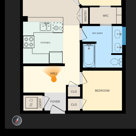
PANTRY
WIC
5PC BATH
KITCHEN
HALL
BEDROOM
CLO
LNDRY
FOYER
CLO