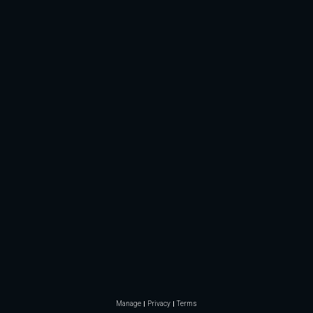
Manage
Privacy
Terms