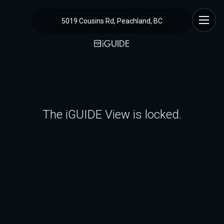
5019 Cousins Rd, Peachland, BC
The iGUIDE View is locked.