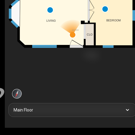
BEDROOM
LIVING
FOYER
CLO
Main Floor