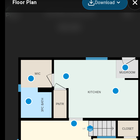
Floor Plan
Download
5019 58 St, Lacombe, AB
MUDROOM
WIC
KITCHEN
3PC BATH
PNTR
CLOSET
UP