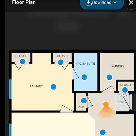
Floor Plan
Download
210-9604 Manning Ave, Fort Mcmurray , AB
CLOSET
CLOSET
4PC ENSUITE
LAUNDRY
CLOSET
PRIMARY
FOYER
CLO