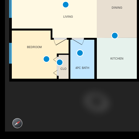
DINING
LIVING
BEDROOM
KITCHEN
4PC BATH
CLO