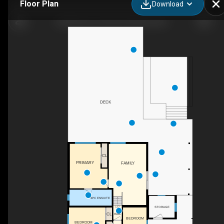
Floor Plan
Download
624 Armour Crescent, Kelowna, BC
DECK
CL
PRIMARY
FAMILY
3PC ENSUITE
UP
STORAGE
CL
HALL
BEDROOM
BEDROOM