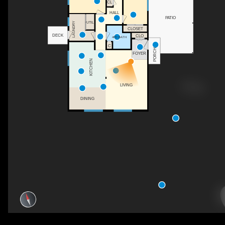
CL
HALL
PATIO
UTIL
LAUNDRY
CLOSET
DECK
CLO
4PC BATH
C
PORCH
FOYER
KITCHEN
LIVING
DINING