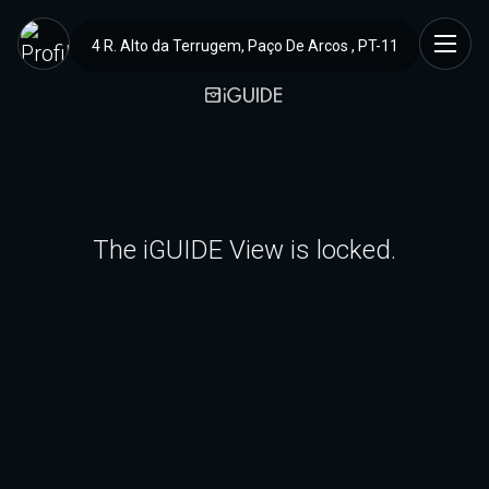
4 R. Alto da Terrugem, Paço De Arcos , PT-11
The iGUIDE View is locked.