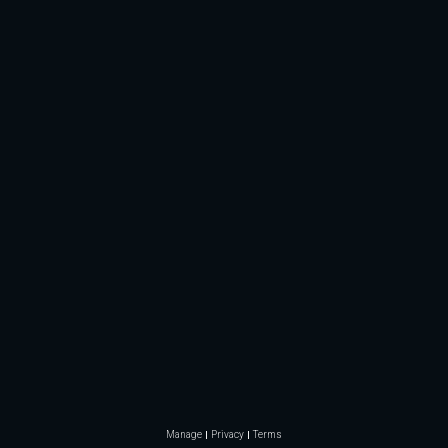
Manage
Privacy
Terms