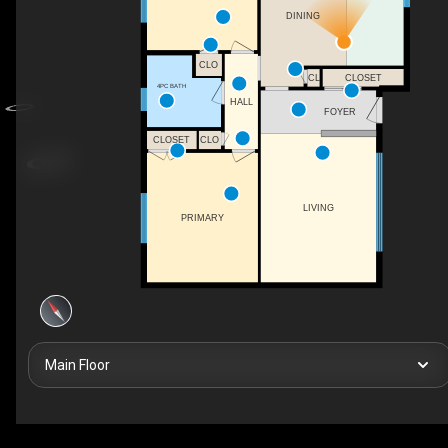
DINING
CLO
CLOSET
CL
4PC BATH
HALL
FOYER
CLOSET
CLO
LIVING
PRIMARY
Main Floor