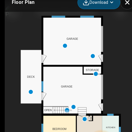
Floor Plan
Download
4 Park Street West, Clifford, ON
GARAGE
STORAGE
DECK
GARAGE
OPEN
DN
PNT
KITCHEN
BEDROOM