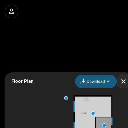
Floor Plan
Download
F/P
LIVING