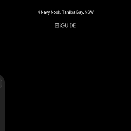
4 Navy Nook, Tanilba Bay, NSW