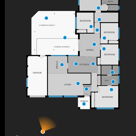
BATH
BEDROOM
COVERED ALFRESCO
BEDROOM
COVERED ALFRESCO
DINING
BEDROOM
MEALS
KITCHEN
GARAGE
BATH
LIVING
ENTRY
BEDROOM
PORCH