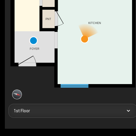
PNT
KITCHEN
FOYER
1st Floor