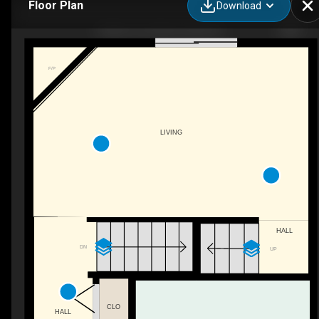
Floor Plan
Download
4 Nash cres, Mount pearl, NL
F/P
LIVING
HALL
DN
UP
CLO
HALL