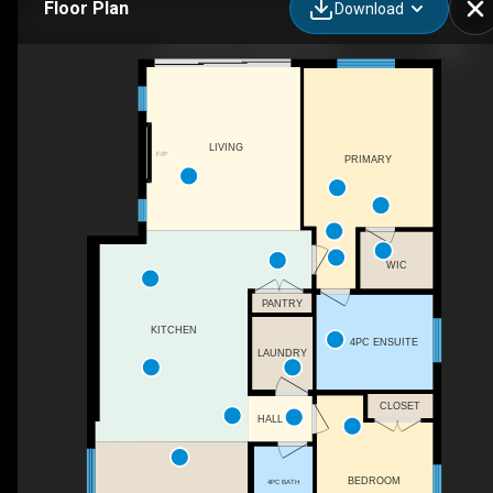
Floor Plan
Download
4 Harvard Ct, Welland, ON
LIVING
F/P
PRIMARY
WIC
PANTRY
KITCHEN
4PC ENSUITE
LAUNDRY
CLOSET
HALL
BEDROOM
4PC BATH