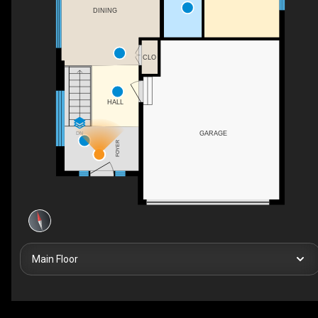
DINING
CLO
HALL
GARAGE
DN
FOYER
Main Floor