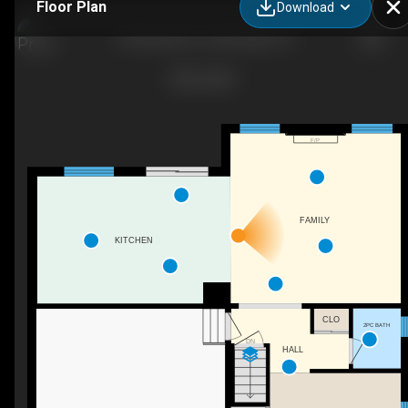
Floor Plan
Download
4 Brayshaw Dr, Cambridge, ON
F/P
FAMILY
KITCHEN
CLO
2PC BATH
DN
HALL