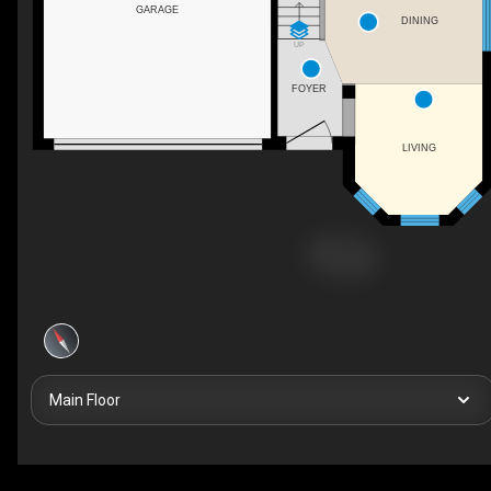
GARAGE
DINING
UP
FOYER
LIVING
Main Floor