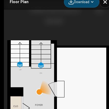
Floor Plan
Download
4 B Millview Way SW, Calgary, AB
UP
DN
FOYER
CLO