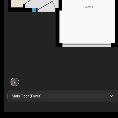
GARAGE
Main Floor (Foyer)