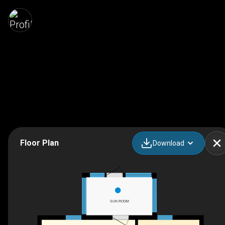
Floor Plan
Download
SUN ROOM