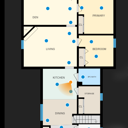
PRIMARY
DEN
CL
F/P
BEDROOM
LIVING
CL
3PC BATH
KITCHEN
STORAGE
CL
DINING
DN