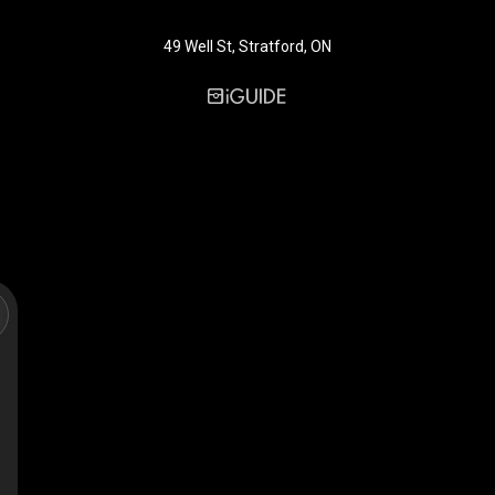
49 Well St, Stratford, ON